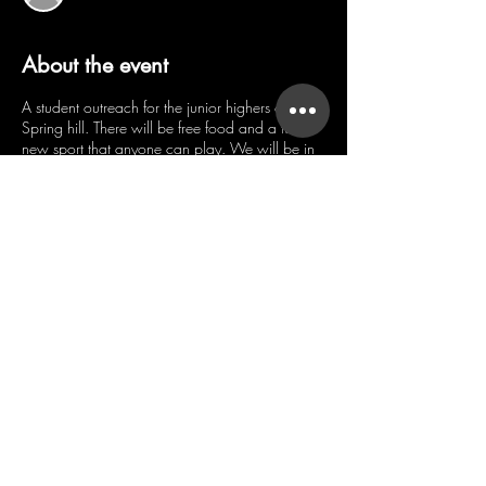
About the event
A student outreach for the junior highers of
Spring hill. There will be free food and a fun
new sport that anyone can play. We will be in
the Spring Hill Early Childhood Center Gym.
Share this event
WHERE EVERY
PERSON MATTERS