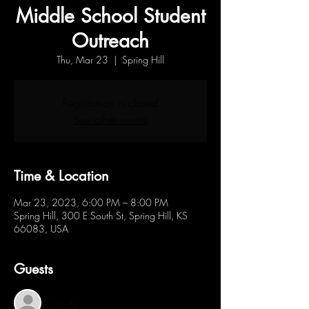
Middle School Student
Outreach
Thu, Mar 23
  |  
Spring Hill
Registration is closed
See other events
Time & Location
Mar 23, 2023, 6:00 PM – 8:00 PM
Spring Hill, 300 E South St, Spring Hill, KS
66083, USA
Guests
See All