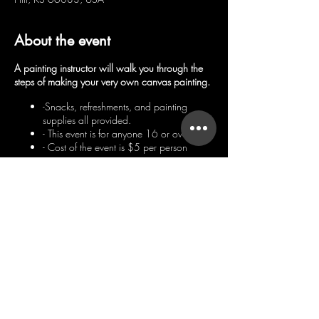
About the event
A painting instructor will walk you through the
steps of making your very own canvas painting.
-Snacks, refreshments, and painting
supplies all provided.
- This event is for anyone 16 or over
- Cost of the event is $5 per person
Hope to see you there!
Share this event