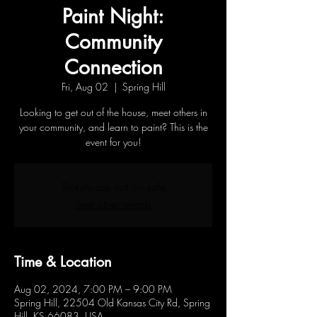
Paint Night:
Community
Connection
Fri, Aug 02
  |  
Spring Hill
Looking to get out of the house, meet others in
your community, and learn to paint? This is the
event for you!
Tickets are not on sale
See other events
Time & Location
Aug 02, 2024, 7:00 PM – 9:00 PM
Spring Hill, 22504 Old Kansas City Rd, Spring
Hill, KS 66083, USA